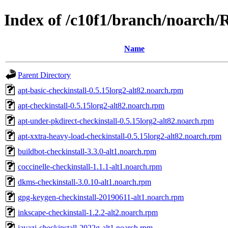
Index of /c10f1/branch/noarch/
Name
Parent Directory
apt-basic-checkinstall-0.5.15lorg2-alt82.noarch.rpm
apt-checkinstall-0.5.15lorg2-alt82.noarch.rpm
apt-under-pkdirect-checkinstall-0.5.15lorg2-alt82.noarch.rpm
apt-xxtra-heavy-load-checkinstall-0.5.15lorg2-alt82.noarch.rpm
buildbot-checkinstall-3.3.0-alt1.noarch.rpm
coccinelle-checkinstall-1.1.1-alt1.noarch.rpm
dkms-checkinstall-3.0.10-alt1.noarch.rpm
gpg-keygen-checkinstall-20190611-alt1.noarch.rpm
inkscape-checkinstall-1.2.2-alt2.noarch.rpm
javazi-checkinstall-2022g-alt1.noarch.rpm