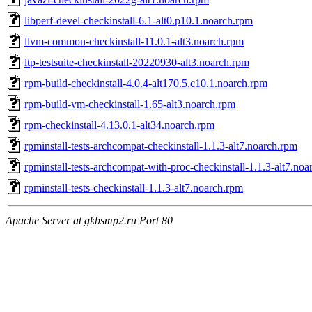
libperf-devel-checkinstall-6.1-alt0.p10.1.noarch.rpm
llvm-common-checkinstall-11.0.1-alt3.noarch.rpm
ltp-testsuite-checkinstall-20220930-alt3.noarch.rpm
rpm-build-checkinstall-4.0.4-alt170.5.c10.1.noarch.rpm
rpm-build-vm-checkinstall-1.65-alt3.noarch.rpm
rpm-checkinstall-4.13.0.1-alt34.noarch.rpm
rpminstall-tests-archcompat-checkinstall-1.1.3-alt7.noarch.rpm
rpminstall-tests-archcompat-with-proc-checkinstall-1.1.3-alt7.no
rpminstall-tests-checkinstall-1.1.3-alt7.noarch.rpm
Apache Server at gkbsmp2.ru Port 80